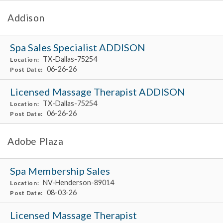
Addison
Spa Sales Specialist ADDISON
TX-Dallas-75254
Location:
06-26-26
Post Date:
Licensed Massage Therapist ADDISON
TX-Dallas-75254
Location:
06-26-26
Post Date:
Adobe Plaza
Spa Membership Sales
NV-Henderson-89014
Location:
08-03-26
Post Date:
Licensed Massage Therapist