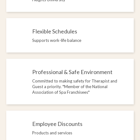
Flexible Schedules
Supports work-life balance
Professional & Safe Environment
Committed to making safety for Therapist and
Guest a priority. *Member of the National
Association of Spa Franchisees*
Employee Discounts
Products and services