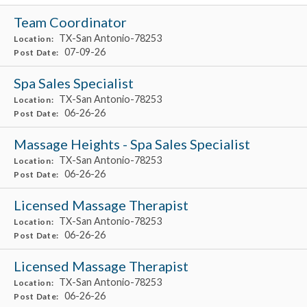
Team Coordinator
TX-San Antonio-78253
Location:
07-09-26
Post Date:
Spa Sales Specialist
TX-San Antonio-78253
Location:
06-26-26
Post Date:
Massage Heights - Spa Sales Specialist
TX-San Antonio-78253
Location:
06-26-26
Post Date:
Licensed Massage Therapist
TX-San Antonio-78253
Location:
06-26-26
Post Date:
Licensed Massage Therapist
TX-San Antonio-78253
Location:
06-26-26
Post Date: