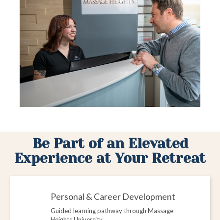
Be Part of an Elevated
Experience at Your Retreat
Personal & Career Development
Guided learning pathway through Massage
Heights University