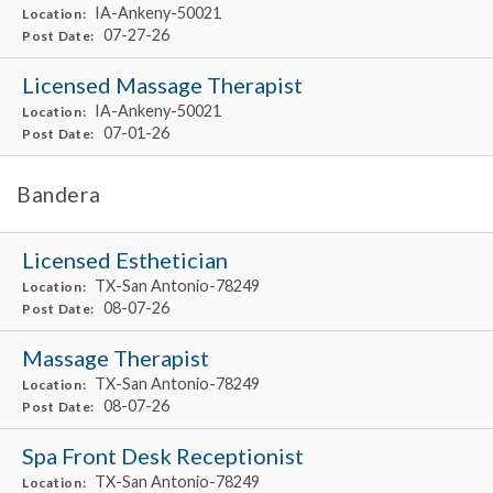
IA-Ankeny-50021
Location:
07-27-26
Post Date:
Licensed Massage Therapist
IA-Ankeny-50021
Location:
07-01-26
Post Date:
Bandera
Licensed Esthetician
TX-San Antonio-78249
Location:
08-07-26
Post Date:
Massage Therapist
TX-San Antonio-78249
Location:
08-07-26
Post Date:
Spa Front Desk Receptionist
TX-San Antonio-78249
Location: