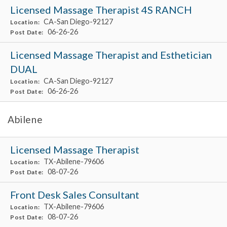
Licensed Massage Therapist 4S RANCH
CA-San Diego-92127
Location:
06-26-26
Post Date:
Licensed Massage Therapist and Esthetician
DUAL
CA-San Diego-92127
Location:
06-26-26
Post Date:
Abilene
Licensed Massage Therapist
TX-Abilene-79606
Location:
08-07-26
Post Date:
Front Desk Sales Consultant
TX-Abilene-79606
Location:
08-07-26
Post Date: