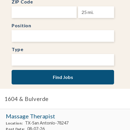
ZIP Code
Position
Type
1604 & Bulverde
Massage Therapist
TX-San Antonio-78247
Location:
08-07-26
Post Date: