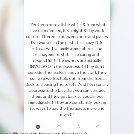
“I've been here a little while, & from what
I've experienced, it's a night & day work
culture difference between here and places
I've worked in the past. It's a cozy little
retreat with a family atmosphere. The
management staff is so caring and
respectful!! The owners are actually
INVOLVED in the business!! They don't
consider themselves above the staff, they
come to work & help out, from the front
desk to cleaning the toilets. And I personally
appreciate the fact that you can contact
them, and they get back to you almost
immediately!! They are constantly looking
for ways to pay the therapists more and
more!!”