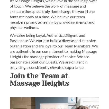
At Massage Heights, we believe in the healing power
of touch. We believe the work of massage and
skincare therapists truly does change the world one
fantastic body at a time. We believe our team
members promote healing by providing mental and
physical wellness.
We value being Loyal, Authentic, Diligent, and
Passionate. We work to build a diverse and inclusive
organization and are loyal to our Team Members. We
are authentic in our commitment to making Massage
Heights the massage provider of choice. We are
passionate about our Guests. We are diligent in
providing a consistently elevated experience.
Join the Team at
Massage Heights