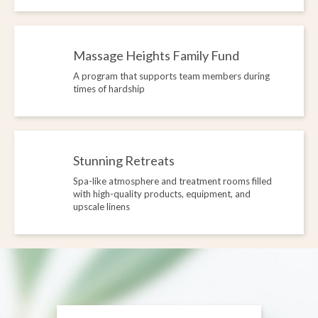
Massage Heights Family Fund
A program that supports team members during
times of hardship
Stunning Retreats
Spa-like atmosphere and treatment rooms filled
with high-quality products, equipment, and
upscale linens