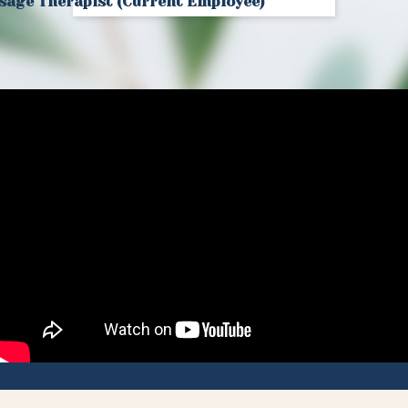
age Therapist (Current Employee)