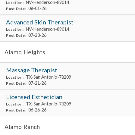
NV-Henderson-89014
Location:
08-01-26
Post Date:
Advanced Skin Therapist
NV-Henderson-89014
Location:
07-23-26
Post Date:
Alamo Heights
Massage Therapist
TX-San Antonio-78209
Location:
07-21-26
Post Date:
Licensed Esthetician
TX-San Antonio-78209
Location:
06-26-26
Post Date:
Alamo Ranch