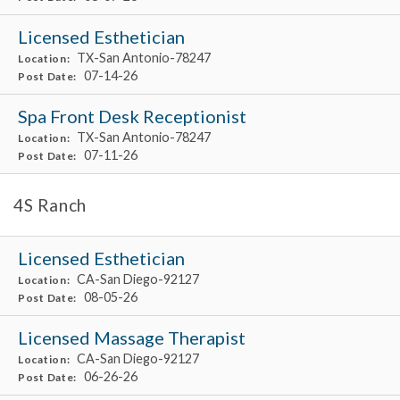
Licensed Esthetician
TX-San Antonio-78247
Location:
07-14-26
Post Date:
Spa Front Desk Receptionist
TX-San Antonio-78247
Location:
07-11-26
Post Date:
4S Ranch
Licensed Esthetician
CA-San Diego-92127
Location:
08-05-26
Post Date:
Licensed Massage Therapist
CA-San Diego-92127
Location:
06-26-26
Post Date: