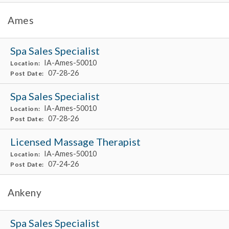
Ames
Spa Sales Specialist
IA-Ames-50010
Location:
07-28-26
Post Date:
Spa Sales Specialist
IA-Ames-50010
Location:
07-28-26
Post Date:
Licensed Massage Therapist
IA-Ames-50010
Location:
07-24-26
Post Date:
Ankeny
Spa Sales Specialist