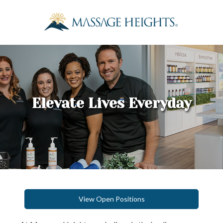
Elevate Lives Everyday
View Open Positions